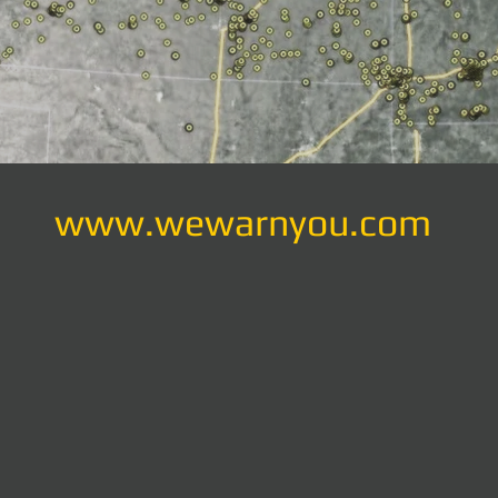
www.wewarnyou.com