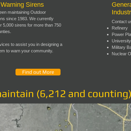
 Warning Sirens
Genera
Indust
en maintaining Outdoor
ns since 1983. We currently
Contact u
r 5,000 sirens for more than 750
Refinery
unties.
Power Pla
Universi
vices to assist you in designing a
Military B
tem to warn your community.
Nuclear 
Find out More
maintain (6,212 and counting