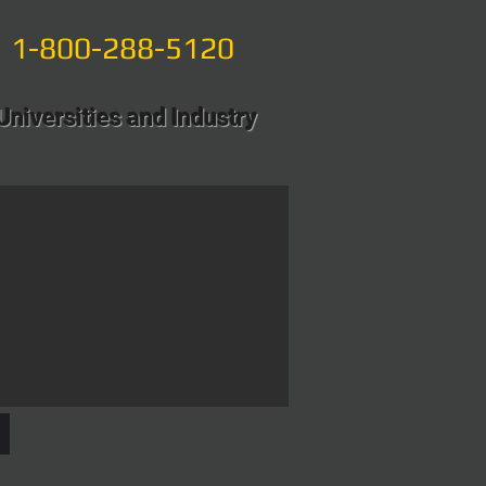
1-800-288-5120
Universities and Industry