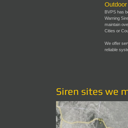
Outdoor
BVPS has be
Warning Sire
maintain ove
Cities or Co
We offer ser
reliable sys
Siren sites we 