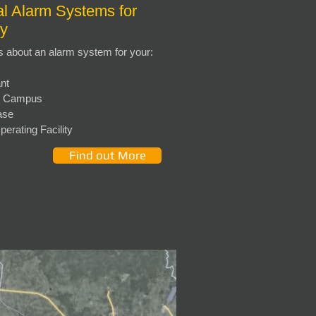
l Alarm Systems for
ry
s about an alarm system for your:
nt
ty Campus
ase
O
perating Facility
Find out More
)