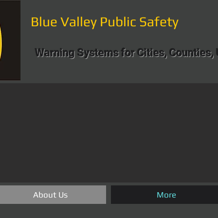
Blue Valley Public Safety
Warning Systems for Cities, Counties, 
About Us
More